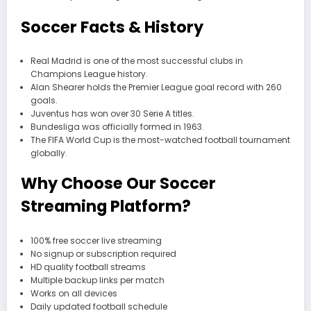
Soccer Facts & History
Real Madrid is one of the most successful clubs in
Champions League history.
Alan Shearer holds the Premier League goal record with 260
goals.
Juventus has won over 30 Serie A titles.
Bundesliga was officially formed in 1963.
The FIFA World Cup is the most-watched football tournament
globally.
Why Choose Our Soccer
Streaming Platform?
100% free soccer live streaming
No signup or subscription required
HD quality football streams
Multiple backup links per match
Works on all devices
Daily updated football schedule