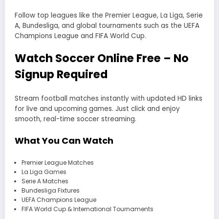
Follow top leagues like the Premier League, La Liga, Serie
A, Bundesliga, and global tournaments such as the UEFA
Champions League and FIFA World Cup.
Watch Soccer Online Free – No
Signup Required
Stream football matches instantly with updated HD links
for live and upcoming games. Just click and enjoy
smooth, real-time soccer streaming.
What You Can Watch
Premier League Matches
La Liga Games
Serie A Matches
Bundesliga Fixtures
UEFA Champions League
FIFA World Cup & International Tournaments