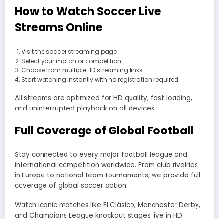
How to Watch Soccer Live
Streams Online
Visit the soccer streaming page
Select your match or competition
Choose from multiple HD streaming links
Start watching instantly with no registration required
All streams are optimized for HD quality, fast loading,
and uninterrupted playback on all devices.
Full Coverage of Global Football
Stay connected to every major football league and
international competition worldwide. From club rivalries
in Europe to national team tournaments, we provide full
coverage of global soccer action.
Watch iconic matches like El Clásico, Manchester Derby,
and Champions League knockout stages live in HD.