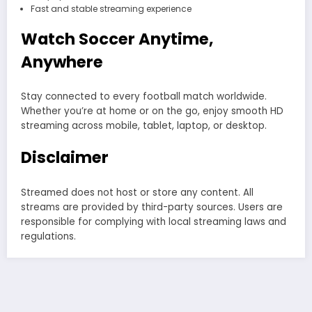
Fast and stable streaming experience
Watch Soccer Anytime,
Anywhere
Stay connected to every football match worldwide.
Whether you’re at home or on the go, enjoy smooth HD
streaming across mobile, tablet, laptop, or desktop.
Disclaimer
Streamed does not host or store any content. All
streams are provided by third-party sources. Users are
responsible for complying with local streaming laws and
regulations.