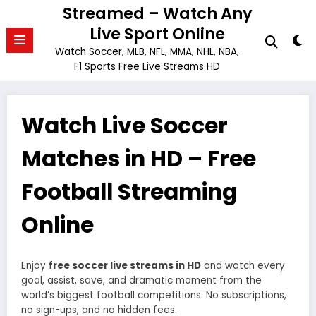
Skip
Streamed – Watch Any
to
Live Sport Online
content
Watch Soccer, MLB, NFL, MMA, NHL, NBA,
F1 Sports Free Live Streams HD
Watch Live Soccer
Matches in HD – Free
Football Streaming
Online
Enjoy
free soccer live streams in HD
and watch every
goal, assist, save, and dramatic moment from the
world’s biggest football competitions. No subscriptions,
no sign-ups, and no hidden fees.