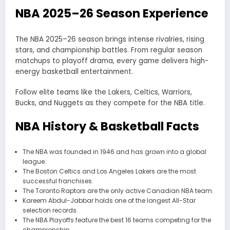
NBA 2025–26 Season Experience
The NBA 2025–26 season brings intense rivalries, rising
stars, and championship battles. From regular season
matchups to playoff drama, every game delivers high-
energy basketball entertainment.
Follow elite teams like the Lakers, Celtics, Warriors,
Bucks, and Nuggets as they compete for the NBA title.
NBA History & Basketball Facts
The NBA was founded in 1946 and has grown into a global
league.
The Boston Celtics and Los Angeles Lakers are the most
successful franchises.
The Toronto Raptors are the only active Canadian NBA team.
Kareem Abdul-Jabbar holds one of the longest All-Star
selection records.
The NBA Playoffs feature the best 16 teams competing for the
championship.