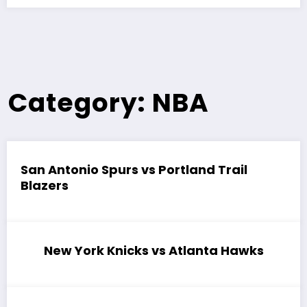
Category: NBA
San Antonio Spurs vs Portland Trail
Blazers
New York Knicks vs Atlanta Hawks