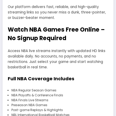
Our platform delivers fast, reliable, and high-quality
streaming links so you never miss a dunk, three-pointer,
or buzzer-beater moment.
Watch NBA Games Free Online –
No Signup Required
Access NBA live streams instantly with updated HD links
available daily. No accounts, no payments, and no
restrictions. Just select your game and start watching
basketball in real time.
Full NBA Coverage Includes
NBA Regular Season Games
NBA Playoffs & Conference Finals
NBA Finals Live Streams
Preseason NBA Games
Post-game Replays & Highlights
NBL International Basketball Matches