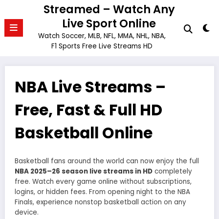
Skip
Streamed – Watch Any
to
Live Sport Online
content
Watch Soccer, MLB, NFL, MMA, NHL, NBA,
F1 Sports Free Live Streams HD
NBA Live Streams –
Free, Fast & Full HD
Basketball Online
Basketball fans around the world can now enjoy the full
NBA 2025–26 season live streams in HD
completely
free. Watch every game online without subscriptions,
logins, or hidden fees. From opening night to the NBA
Finals, experience nonstop basketball action on any
device.