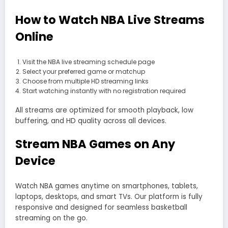
How to Watch NBA Live Streams
Online
Visit the NBA live streaming schedule page
Select your preferred game or matchup
Choose from multiple HD streaming links
Start watching instantly with no registration required
All streams are optimized for smooth playback, low
buffering, and HD quality across all devices.
Stream NBA Games on Any
Device
Watch NBA games anytime on smartphones, tablets,
laptops, desktops, and smart TVs. Our platform is fully
responsive and designed for seamless basketball
streaming on the go.