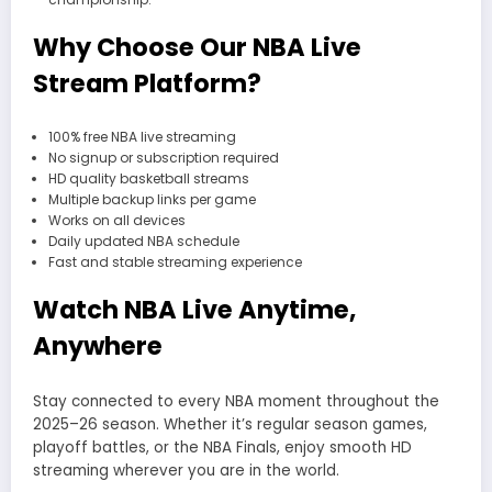
Why Choose Our NBA Live
Stream Platform?
100% free NBA live streaming
No signup or subscription required
HD quality basketball streams
Multiple backup links per game
Works on all devices
Daily updated NBA schedule
Fast and stable streaming experience
Watch NBA Live Anytime,
Anywhere
Stay connected to every NBA moment throughout the
2025–26 season. Whether it’s regular season games,
playoff battles, or the NBA Finals, enjoy smooth HD
streaming wherever you are in the world.